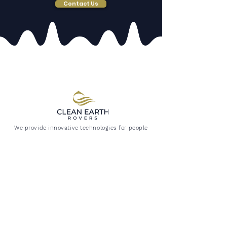
Contact Us
We provide innovative technologies for people
and ecosystems most in need; improving the
quality of life for all by removing manmade
pollutants from our fragile environment.
FOLLOW US
All photos and logo are property of Clean Earth Rovers,
Website, Logo, and designs are all subject to copyright
©
2019 -2026
Clean Earth Rovers