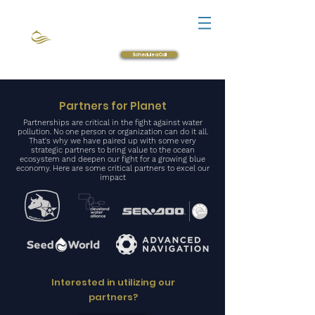
Login
Product Guide
Schedule a Call
Partners for Planet
Partnerships are critical in the fight against water
pollution. No one person or organization can do it all.
That's why we have paired up with some very
strategic partners to bring value to the ocean
ecosystem and deepen our fight for a growing
blue
economy
.
Here are some critical partners to excel our
impact
Interested in utilizing our
partners?